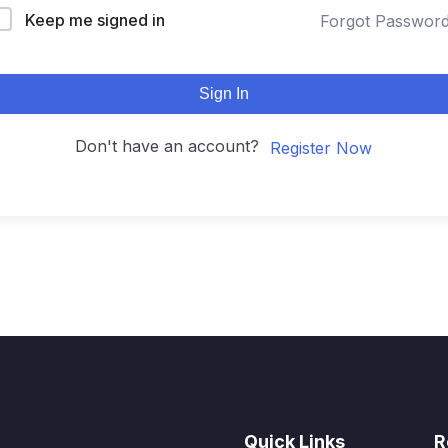
Keep me signed in
Forgot Passwor
Sign In
Don't have an account?
Register Now
Quick Links
R