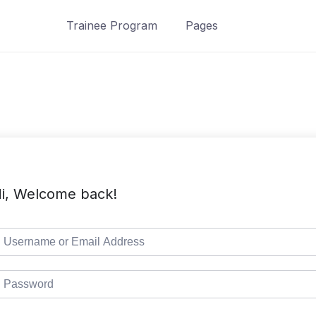
Trainee Program
Pages
i, Welcome back!