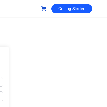
Getting Started