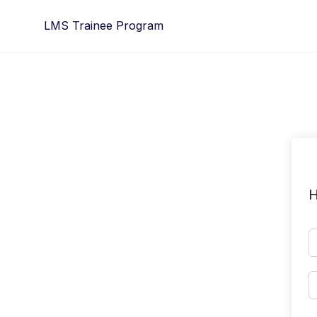
Skip
LMS Trainee Program
to
content
H