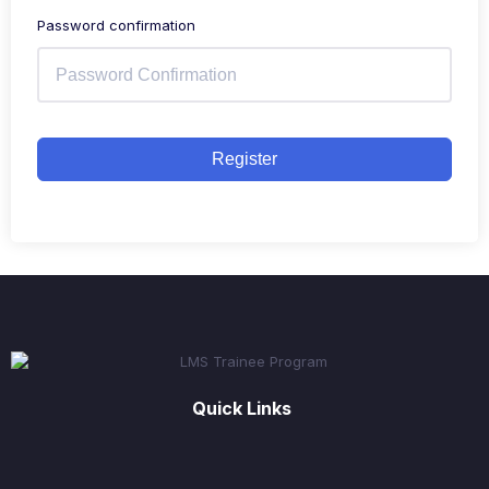
Password confirmation
Register
Quick Links