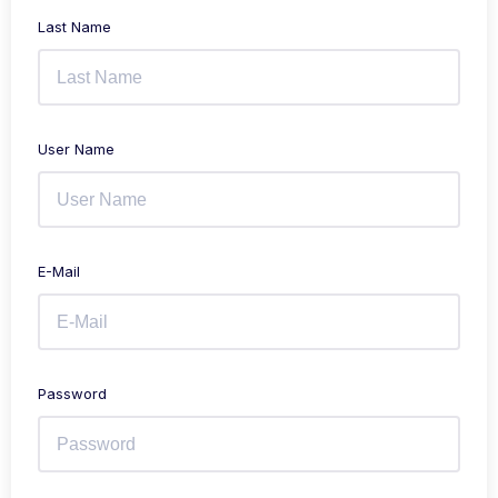
Last Name
User Name
E-Mail
Password