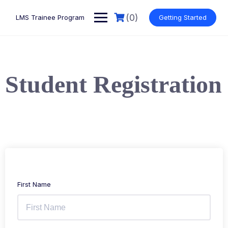
(0)
LMS Trainee Program
Getting Started
Student Registration
First Name