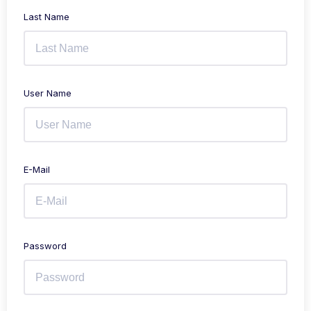
Last Name
User Name
E-Mail
Password