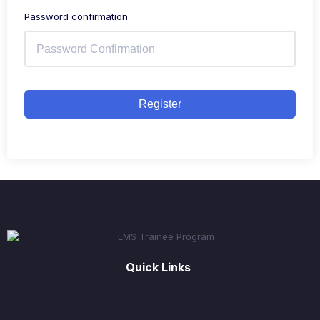
Password confirmation
Register
Quick Links