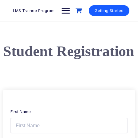
LMS Trainee Program
Getting Started
Student Registration
First Name