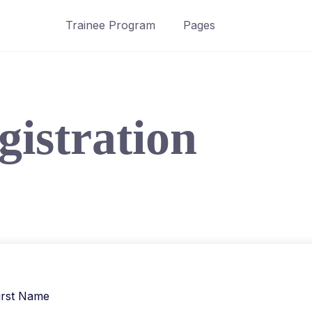
Trainee Program
Pages
gistration
irst Name