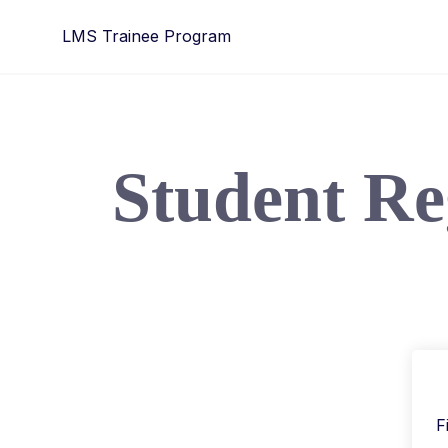
LMS Trainee Program
Student Re
F