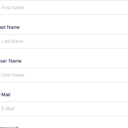
ast Name
ser Name
-Mail