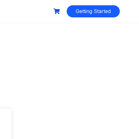
Getting Started