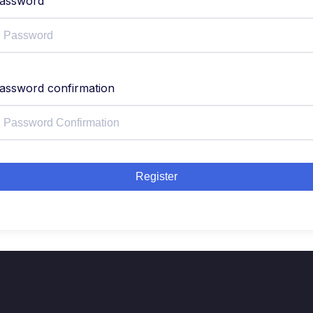
assword
assword confirmation
Register