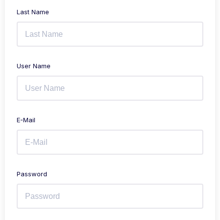
Last Name
User Name
E-Mail
Password