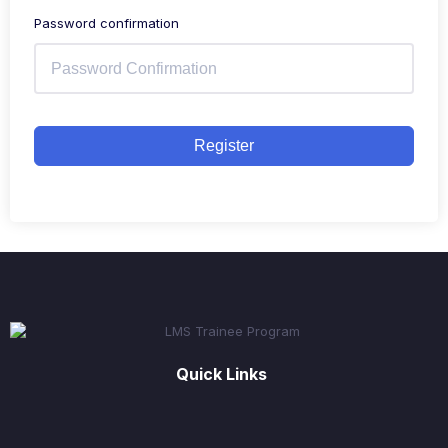
Password confirmation
Register
Quick Links