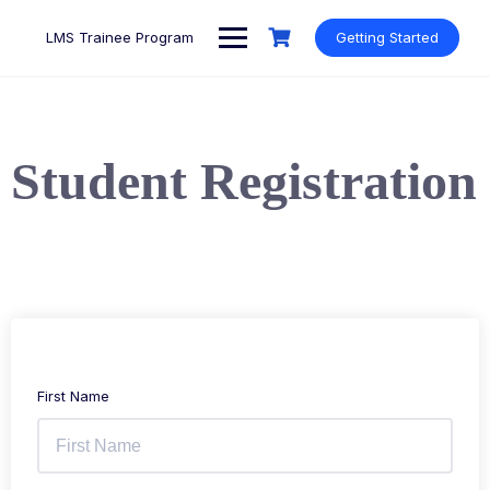
LMS Trainee Program
Getting Started
Student Registration
First Name