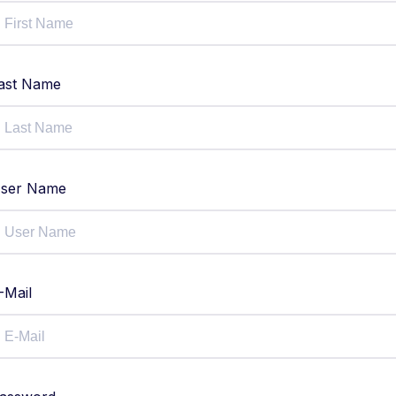
ast Name
ser Name
-Mail