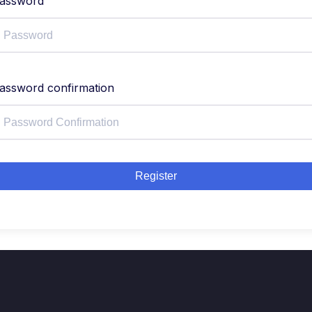
assword
assword confirmation
Register