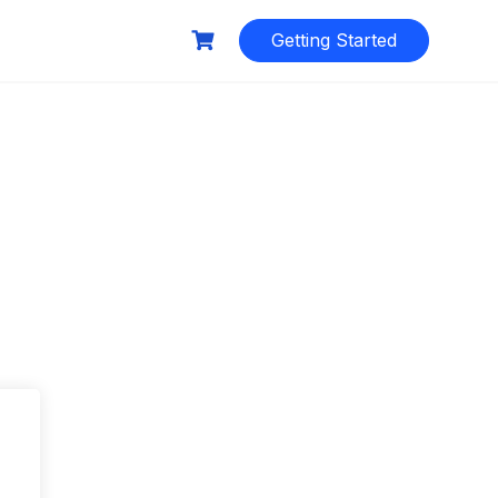
Getting Started