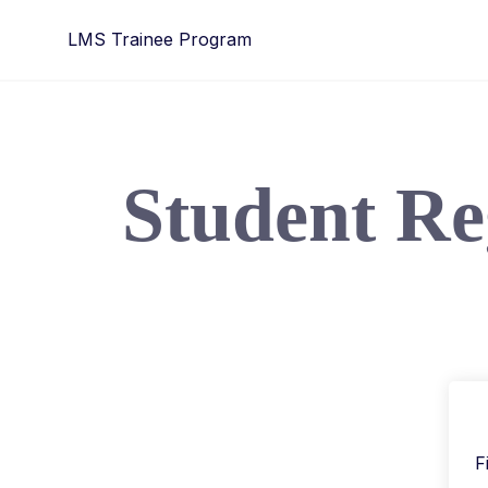
LMS Trainee Program
Student Re
F