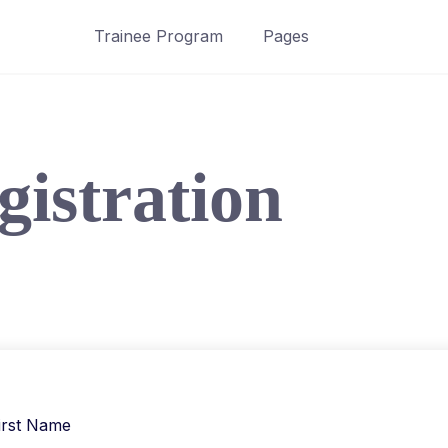
Trainee Program
Pages
gistration
irst Name