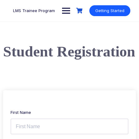
LMS Trainee Program
Getting Started
Student Registration
First Name