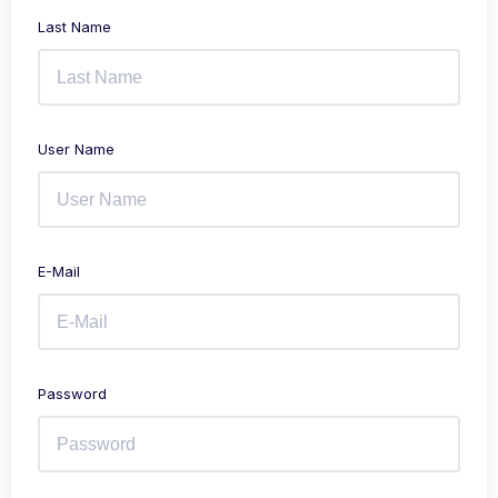
Last Name
User Name
E-Mail
Password