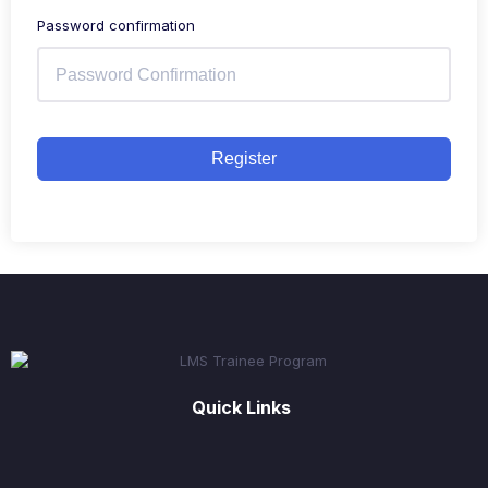
Password confirmation
Register
Quick Links