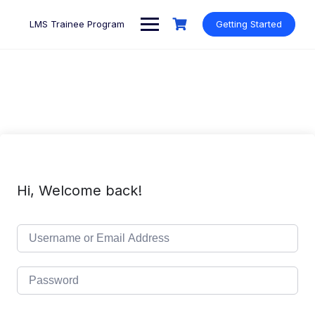
Skip
to
LMS Trainee Program
Getting Started
content
Hi, Welcome back!