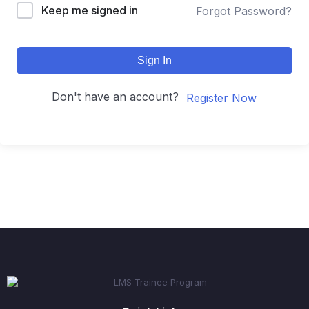
Keep me signed in
Forgot Password?
Sign In
Don't have an account?
Register Now