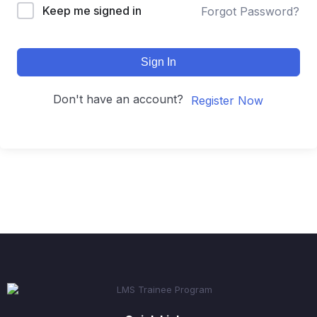
Keep me signed in
Forgot Password?
Sign In
Don't have an account?
Register Now