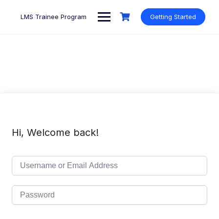
Skip
to
LMS Trainee Program
Getting Started
content
Hi, Welcome back!