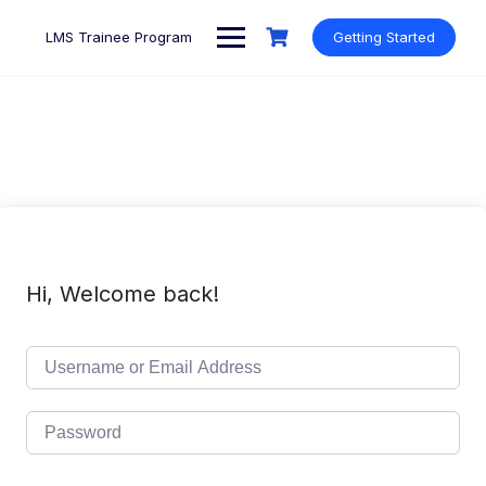
Skip
to
LMS Trainee Program
Getting Started
content
Hi, Welcome back!