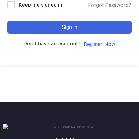
Keep me signed in
Forgot Password?
Sign In
Don't have an account?
Register Now