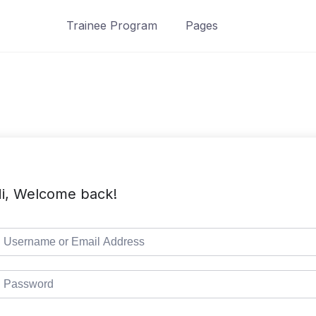
Trainee Program
Pages
i, Welcome back!