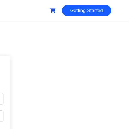
Getting Started