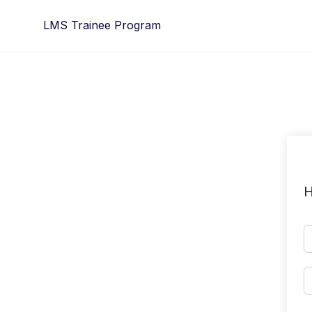
Skip
LMS Trainee Program
to
content
H