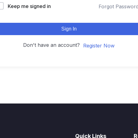
Keep me signed in
Forgot Passwor
Sign In
Don't have an account?
Register Now
Quick Links
R