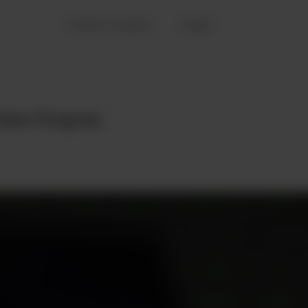
Trainee Program
Pages
rainee Program