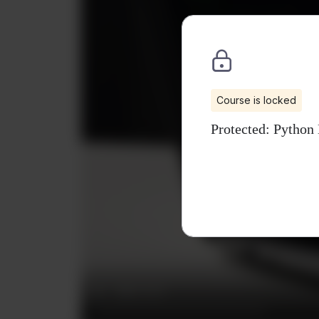
Course is locked
Protected: Python