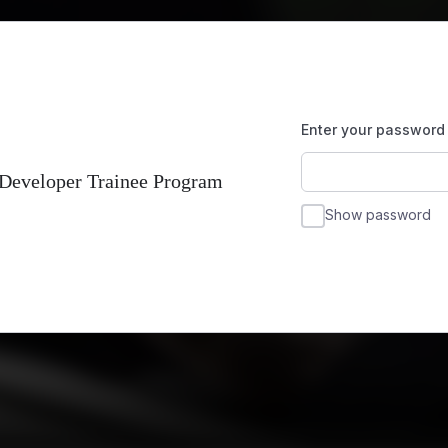
Enter your password
 Developer Trainee Program
Show password