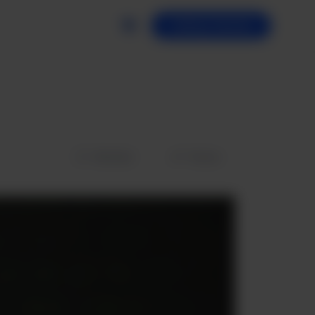
Getting Started
Wishlist
Share