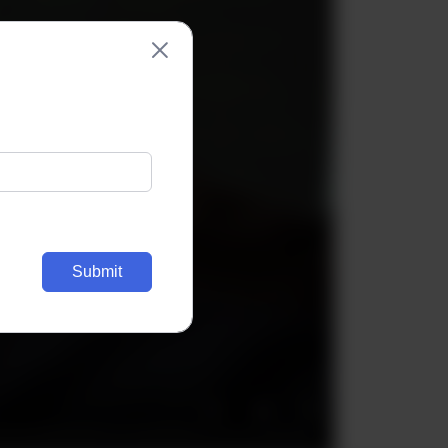
Submit