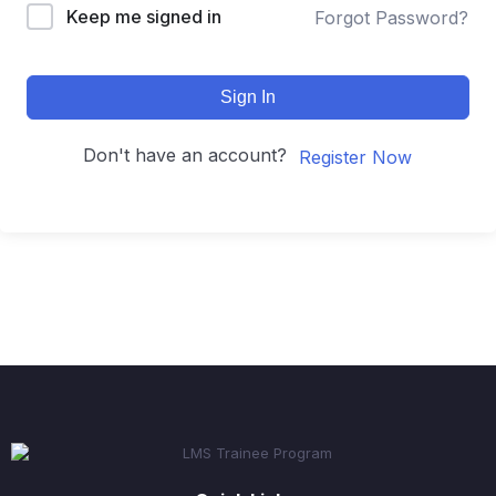
Keep me signed in
Forgot Password?
Sign In
Don't have an account?
Register Now