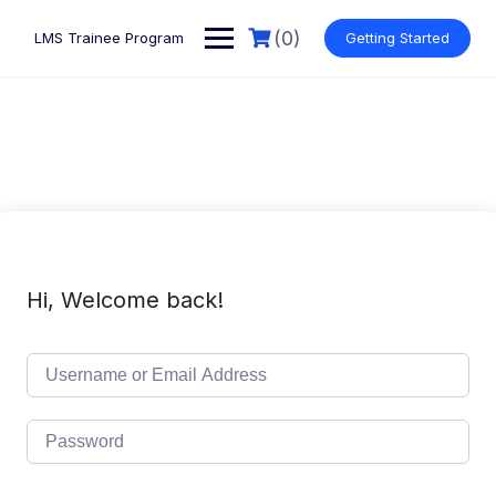
Skip
to
(0)
LMS Trainee Program
Getting Started
content
Hi, Welcome back!