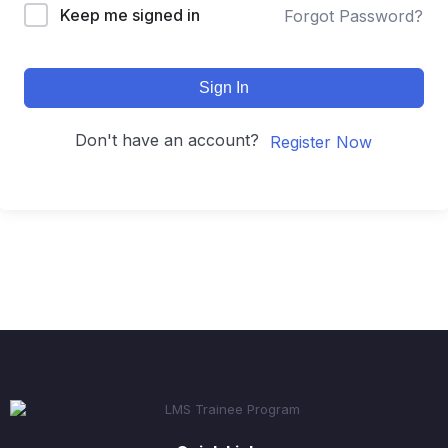
Keep me signed in
Forgot Password?
Sign In
Don't have an account?
Register Now