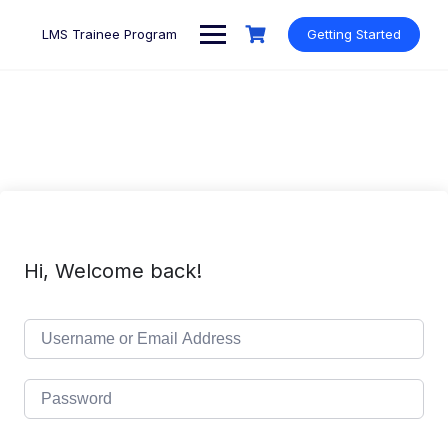
Skip
to
LMS Trainee Program
Getting Started
content
Hi, Welcome back!