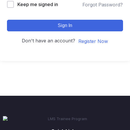
Keep me signed in
Forgot Password?
Sign In
Don't have an account?
Register Now