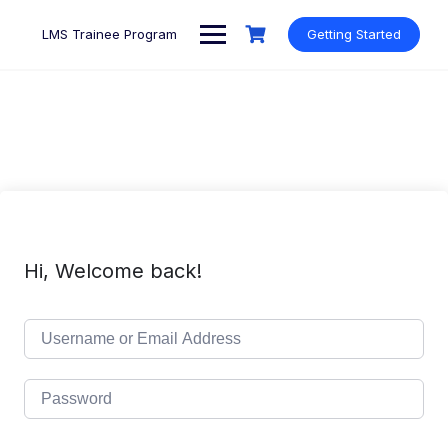
Skip
to
LMS Trainee Program
Getting Started
content
Hi, Welcome back!