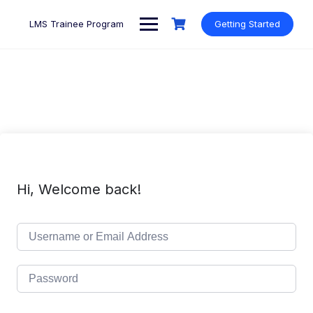
Skip
to
LMS Trainee Program
Getting Started
content
Hi, Welcome back!