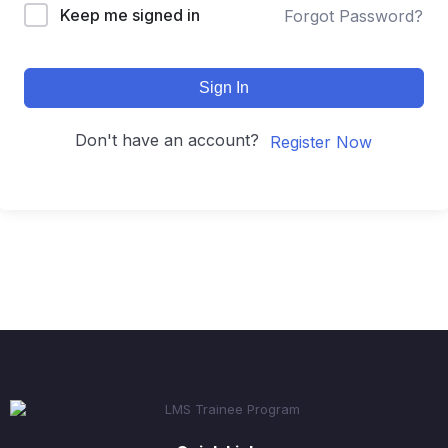
Keep me signed in
Forgot Password?
Sign In
Don't have an account?
Register Now