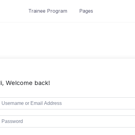
Trainee Program
Pages
i, Welcome back!