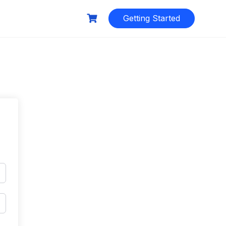
Getting Started