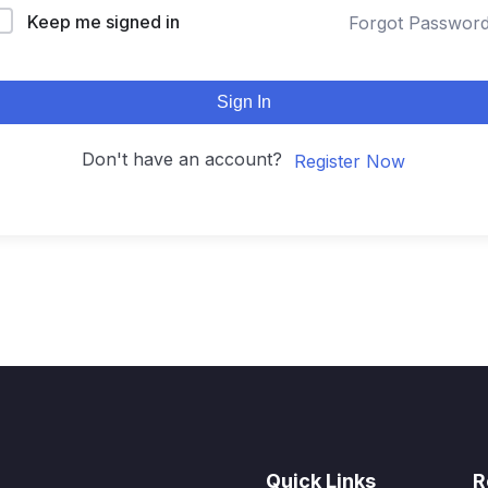
Keep me signed in
Forgot Passwor
Sign In
Don't have an account?
Register Now
Quick Links
R