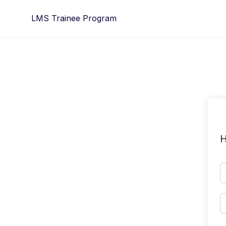
Skip
LMS Trainee Program
to
content
H