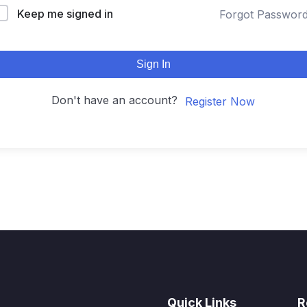
Keep me signed in
Forgot Passwor
Sign In
Don't have an account?
Register Now
Quick Links
R