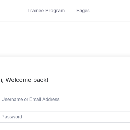
Trainee Program
Pages
i, Welcome back!