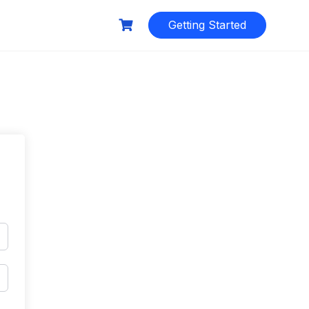
Getting Started