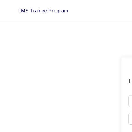
Skip
LMS Trainee Program
to
content
H