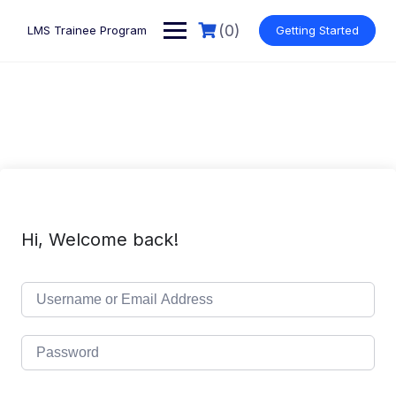
Skip
to
(0)
LMS Trainee Program
Getting Started
content
Hi, Welcome back!