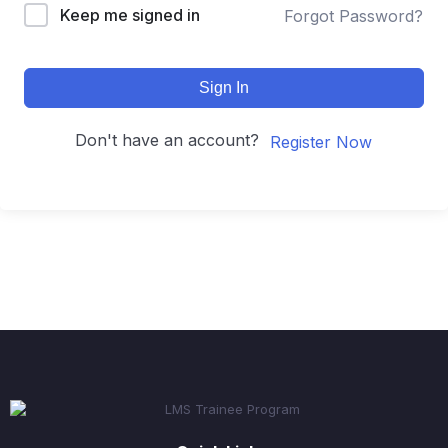
Keep me signed in
Forgot Password?
Sign In
Don't have an account?
Register Now