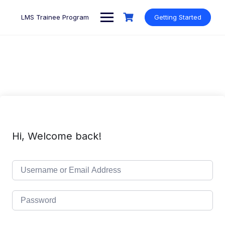
Skip
to
LMS Trainee Program
Getting Started
content
Hi, Welcome back!