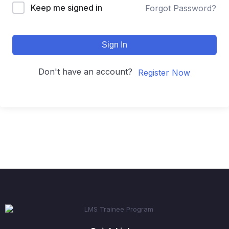
Keep me signed in
Forgot Password?
Sign In
Don't have an account?
Register Now