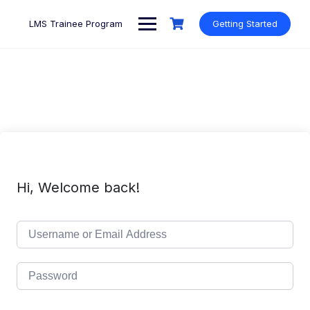
Skip
to
LMS Trainee Program
Getting Started
content
Hi, Welcome back!