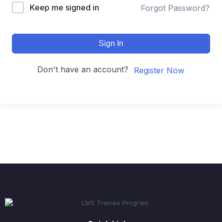
Keep me signed in
Forgot Password?
Sign In
Don't have an account?
Register Now