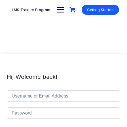
Skip
to
LMS Trainee Program
Getting Started
content
Hi, Welcome back!