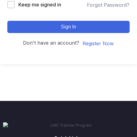
Keep me signed in
Forgot Password?
Sign In
Don't have an account?
Register Now