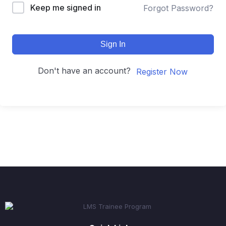
Keep me signed in
Forgot Password?
Sign In
Don't have an account?
Register Now