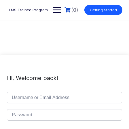
Skip
to
(0)
LMS Trainee Program
Getting Started
content
Hi, Welcome back!