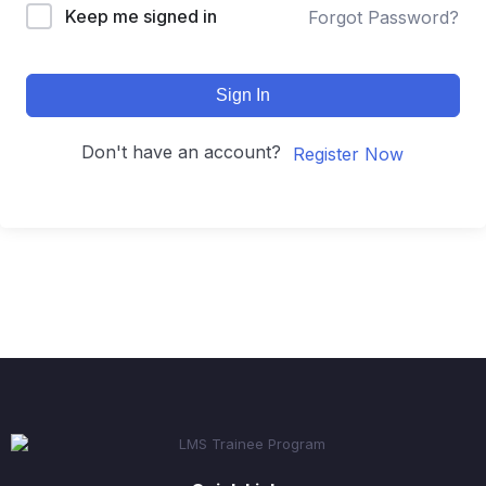
Keep me signed in
Forgot Password?
Sign In
Don't have an account?
Register Now