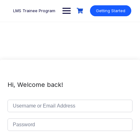
Skip
to
LMS Trainee Program
Getting Started
content
Hi, Welcome back!