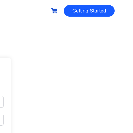
Getting Started