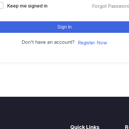
Keep me signed in
Forgot Passwor
Sign In
Don't have an account?
Register Now
Quick Links
R