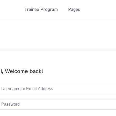
Trainee Program
Pages
i, Welcome back!