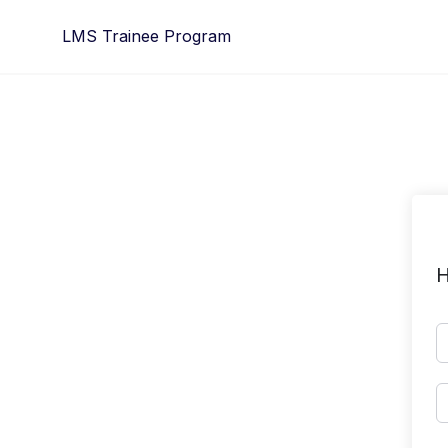
Skip
LMS Trainee Program
to
content
H