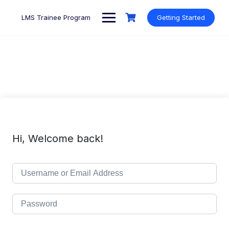
Skip
to
LMS Trainee Program
Getting Started
content
Hi, Welcome back!