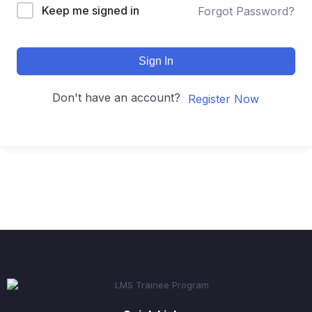
Keep me signed in
Forgot Password?
Sign In
Don't have an account?
Register Now