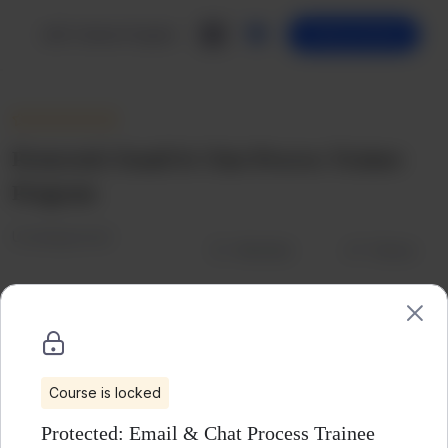
Skip
to
LMS Trainee Program
Getting Started
content
Protected: Email & Chat Process Trainee
Program
Uncategorized
Wishlist
Share
Course is locked
Protected: Email & Chat Process Trainee