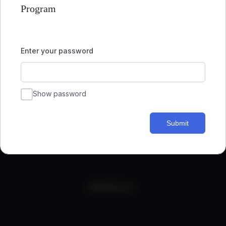
Program
Enter your password
Show password
Submit
Quick Links
Resources