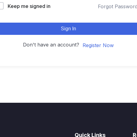
Keep me signed in
Forgot Passwor
Sign In
Don't have an account?
Register Now
Quick Links
R