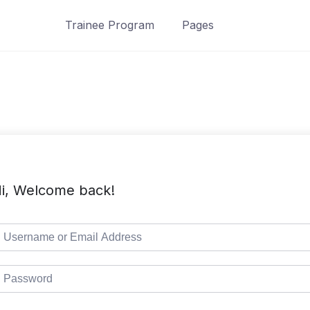
Trainee Program
Pages
i, Welcome back!