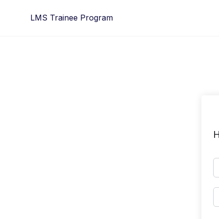
Skip
LMS Trainee Program
to
content
H