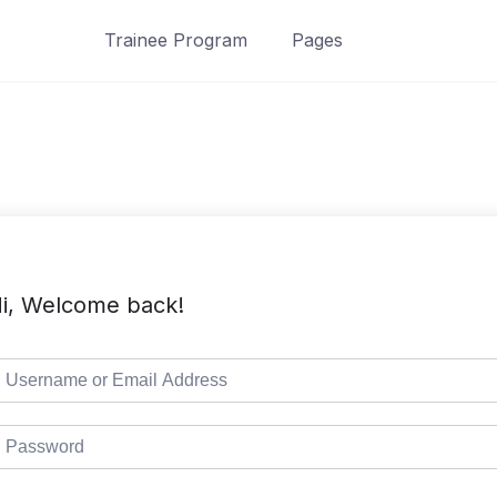
Trainee Program
Pages
i, Welcome back!