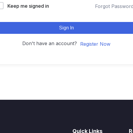
Keep me signed in
Forgot Passwor
Sign In
Don't have an account?
Register Now
Quick Links
R