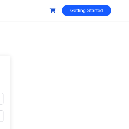
Getting Started