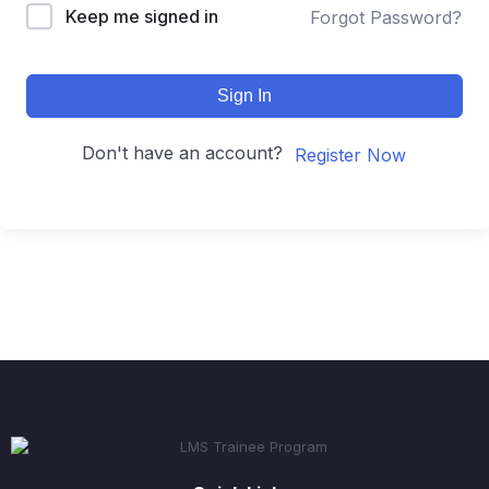
Keep me signed in
Forgot Password?
Sign In
Don't have an account?
Register Now