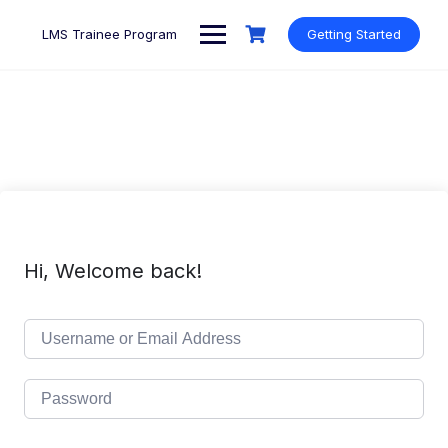
Skip
to
LMS Trainee Program
Getting Started
content
Hi, Welcome back!