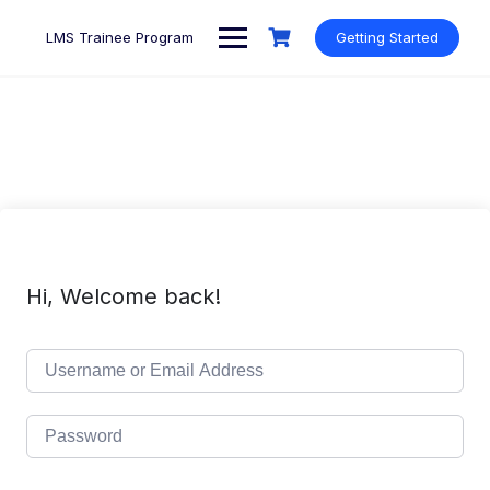
Skip
to
LMS Trainee Program
Getting Started
content
Hi, Welcome back!