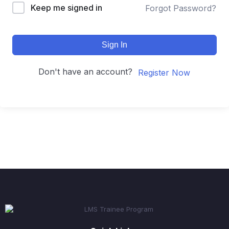
Keep me signed in
Forgot Password?
Sign In
Don't have an account?
Register Now