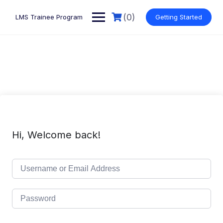
Skip
to
(0)
LMS Trainee Program
Getting Started
content
Hi, Welcome back!