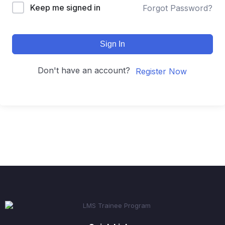
Keep me signed in
Forgot Password?
Sign In
Don't have an account?
Register Now