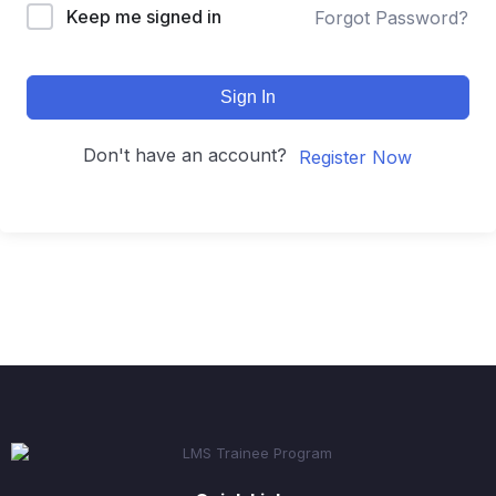
Keep me signed in
Forgot Password?
Sign In
Don't have an account?
Register Now