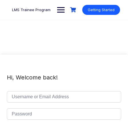
Skip
to
LMS Trainee Program
Getting Started
content
Hi, Welcome back!