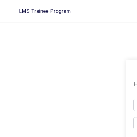
Skip
LMS Trainee Program
to
content
H