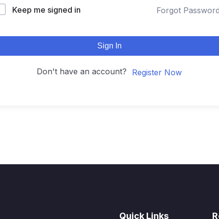
Keep me signed in
Forgot Passwor
Sign In
Don't have an account?
Register Now
Quick Links
R