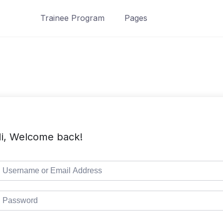
Trainee Program
Pages
i, Welcome back!