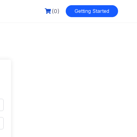
(0)
Getting Started