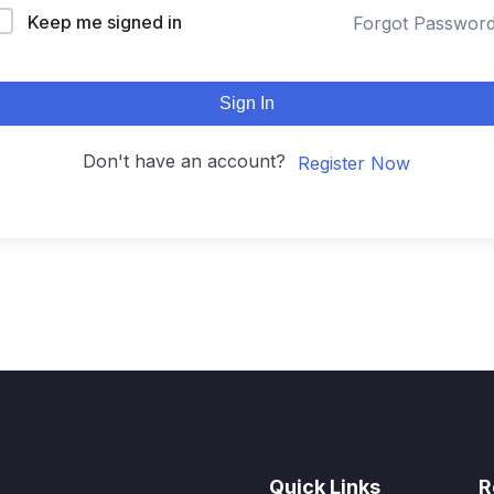
Keep me signed in
Forgot Passwor
Sign In
Don't have an account?
Register Now
Quick Links
R