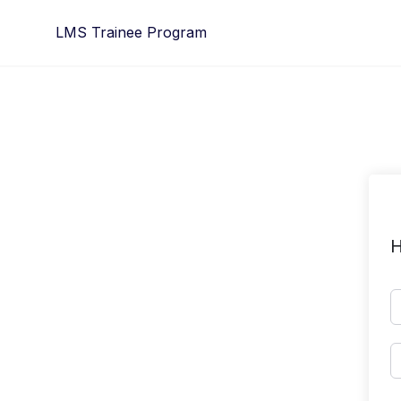
Skip
LMS Trainee Program
to
content
H