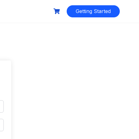
Getting Started