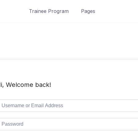
Trainee Program
Pages
i, Welcome back!