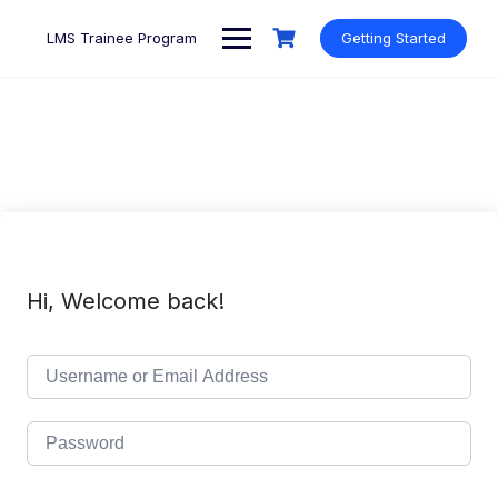
Skip
to
LMS Trainee Program
Getting Started
content
Hi, Welcome back!