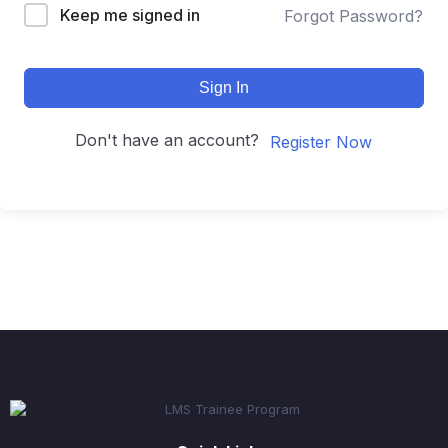
Keep me signed in
Forgot Password?
Sign In
Don't have an account?
Register Now