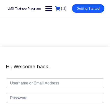
Skip
to
(0)
LMS Trainee Program
Getting Started
content
Hi, Welcome back!