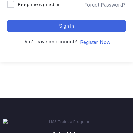
Keep me signed in
Forgot Password?
Sign In
Don't have an account?
Register Now