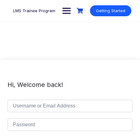
Skip
to
LMS Trainee Program
Getting Started
content
Hi, Welcome back!