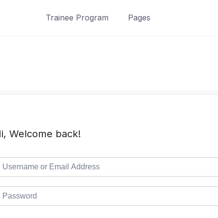
Trainee Program
Pages
i, Welcome back!