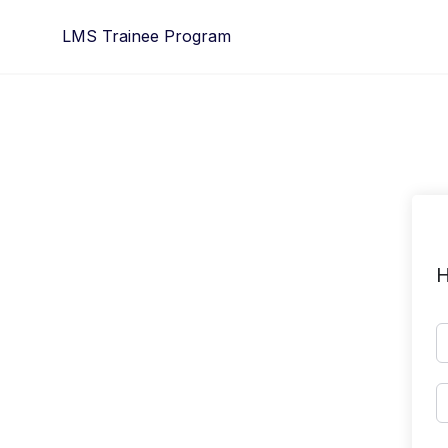
Skip
LMS Trainee Program
to
content
H