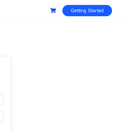
Getting Started