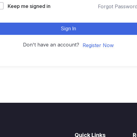
Keep me signed in
Forgot Passwor
Sign In
Don't have an account?
Register Now
Quick Links
R