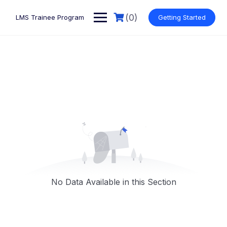
Skip
to
(0)
LMS Trainee Program
Getting Started
content
No Data Available in this Section