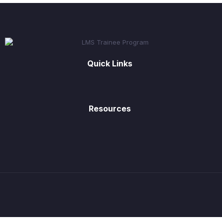
Quick Links
Resources